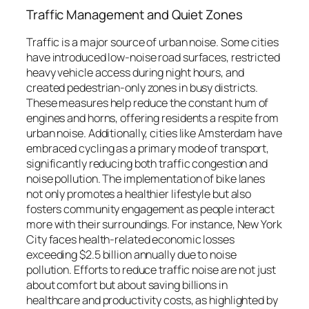
Traffic Management and Quiet Zones
Traffic is a major source of urban noise. Some cities
have introduced low-noise road surfaces, restricted
heavy vehicle access during night hours, and
created pedestrian-only zones in busy districts.
These measures help reduce the constant hum of
engines and horns, offering residents a respite from
urban noise. Additionally, cities like Amsterdam have
embraced cycling as a primary mode of transport,
significantly reducing both traffic congestion and
noise pollution. The implementation of bike lanes
not only promotes a healthier lifestyle but also
fosters community engagement as people interact
more with their surroundings. For instance, New York
City faces health-related economic losses
exceeding $2.5 billion annually due to noise
pollution. Efforts to reduce traffic noise are not just
about comfort but about saving billions in
healthcare and productivity costs, as highlighted by