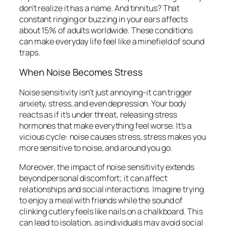
don’t realize it has a name. And tinnitus? That
constant ringing or buzzing in your ears affects
about 15% of adults worldwide. These conditions
can make everyday life feel like a minefield of sound
traps.
When Noise Becomes Stress
Noise sensitivity isn’t just annoying-it can trigger
anxiety, stress, and even depression. Your body
reacts as if it’s under threat, releasing stress
hormones that make everything feel worse. It’s a
vicious cycle: noise causes stress, stress makes you
more sensitive to noise, and around you go.
Moreover, the impact of noise sensitivity extends
beyond personal discomfort; it can affect
relationships and social interactions. Imagine trying
to enjoy a meal with friends while the sound of
clinking cutlery feels like nails on a chalkboard. This
can lead to isolation, as individuals may avoid social