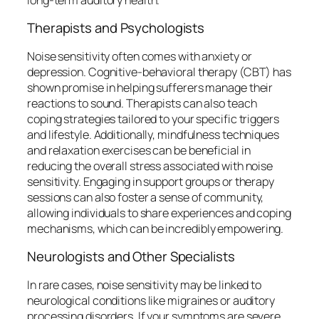
Therapists and Psychologists
Noise sensitivity often comes with anxiety or
depression. Cognitive-behavioral therapy (CBT) has
shown promise in helping sufferers manage their
reactions to sound. Therapists can also teach
coping strategies tailored to your specific triggers
and lifestyle. Additionally, mindfulness techniques
and relaxation exercises can be beneficial in
reducing the overall stress associated with noise
sensitivity. Engaging in support groups or therapy
sessions can also foster a sense of community,
allowing individuals to share experiences and coping
mechanisms, which can be incredibly empowering.
Neurologists and Other Specialists
In rare cases, noise sensitivity may be linked to
neurological conditions like migraines or auditory
processing disorders. If your symptoms are severe