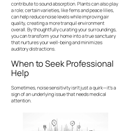
contribute to sound absorption. Plants can also play
a role; certain varieties, like ferns and peace lilies,
can help reduce noise levels while improving air
quality, creating a more tranquil environment
overall. By thoughtfully curating your surroundings,
you can transform your home into a true sanctuary
that nurtures your well-being and minimizes
auditory distractions.
When to Seek Professional
Help
Sometimes, noise sensitivity isn’t just a quirk—it’s a
sign of an underlying issue that needs medical
attention.