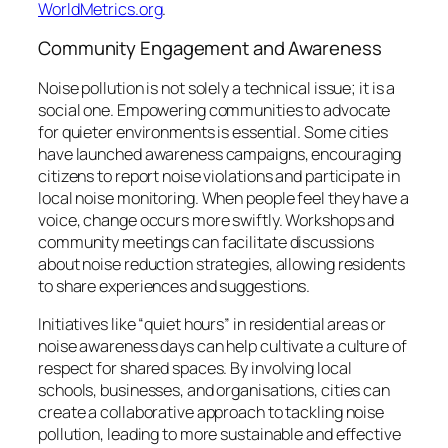
WorldMetrics.org
.
Community Engagement and Awareness
Noise pollution is not solely a technical issue; it is a
social one. Empowering communities to advocate
for quieter environments is essential. Some cities
have launched awareness campaigns, encouraging
citizens to report noise violations and participate in
local noise monitoring. When people feel they have a
voice, change occurs more swiftly. Workshops and
community meetings can facilitate discussions
about noise reduction strategies, allowing residents
to share experiences and suggestions.
Initiatives like “quiet hours” in residential areas or
noise awareness days can help cultivate a culture of
respect for shared spaces. By involving local
schools, businesses, and organisations, cities can
create a collaborative approach to tackling noise
pollution, leading to more sustainable and effective