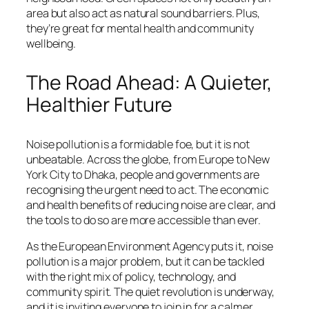
area but also act as natural sound barriers. Plus,
they’re great for mental health and community
wellbeing.
The Road Ahead: A Quieter,
Healthier Future
Noise pollution is a formidable foe, but it is not
unbeatable. Across the globe, from Europe to New
York City to Dhaka, people and governments are
recognising the urgent need to act. The economic
and health benefits of reducing noise are clear, and
the tools to do so are more accessible than ever.
As the European Environment Agency puts it, noise
pollution is a major problem, but it can be tackled
with the right mix of policy, technology, and
community spirit. The quiet revolution is underway,
and it is inviting everyone to join in for a calmer,