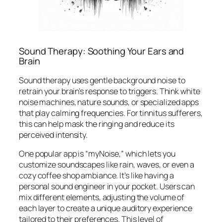
Sound Therapy: Soothing Your Ears and
Brain
Sound therapy uses gentle background noise to
retrain your brain’s response to triggers. Think white
noise machines, nature sounds, or specialized apps
that play calming frequencies. For tinnitus sufferers,
this can help mask the ringing and reduce its
perceived intensity.
One popular app is “myNoise,” which lets you
customize soundscapes like rain, waves, or even a
cozy coffee shop ambiance. It’s like having a
personal sound engineer in your pocket. Users can
mix different elements, adjusting the volume of
each layer to create a unique auditory experience
tailored to their preferences. This level of