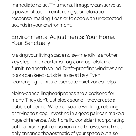
immediate noise. This mental imagery can serve as
a powerful tool in reinforcing your relaxation
response, making it easier to cope with unexpected
sounds in your environment.
Environmental Adjustments: Your Home,
Your Sanctuary
Making your living space noise-friendly is another
key step. Thick curtains, rugs, and upholstered
furniture absorb sound. Draft-proofing windows and
doors can keep outside noise at bay. Even
rearranging furniture to create quiet zones helps.
Noise-cancelling headphones are a godsend for
many. They don’t just block sound—they create a
bubble of peace. Whether you’re working, relaxing,
or trying to sleep, investing in a good pair can make a
huge difference. Additionally, consider incorporating
soft furnishings like cushions and throws, which not
only enhance the aesthetic of your space but also