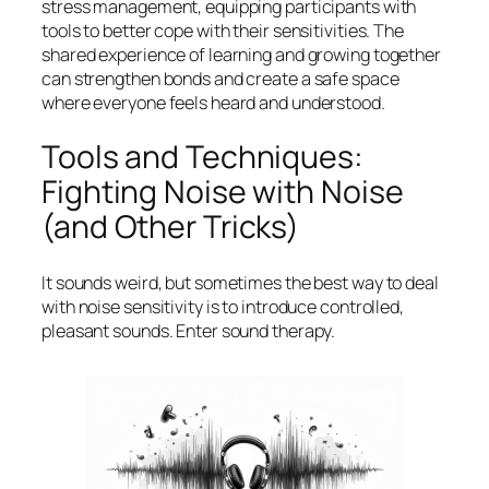
stress management, equipping participants with
tools to better cope with their sensitivities. The
shared experience of learning and growing together
can strengthen bonds and create a safe space
where everyone feels heard and understood.
Tools and Techniques:
Fighting Noise with Noise
(and Other Tricks)
It sounds weird, but sometimes the best way to deal
with noise sensitivity is to introduce controlled,
pleasant sounds. Enter sound therapy.