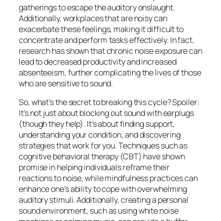
gatherings to escape the auditory onslaught.
Additionally, workplaces that are noisy can
exacerbate these feelings, making it difficult to
concentrate and perform tasks effectively. In fact,
research has shown that chronic noise exposure can
lead to decreased productivity and increased
absenteeism, further complicating the lives of those
who are sensitive to sound.
So, what’s the secret to breaking this cycle? Spoiler:
It’s not just about blocking out sound with earplugs
(though they help). It’s about finding support,
understanding your condition, and discovering
strategies that work for you. Techniques such as
cognitive behavioral therapy (CBT) have shown
promise in helping individuals reframe their
reactions to noise, while mindfulness practices can
enhance one’s ability to cope with overwhelming
auditory stimuli. Additionally, creating a personal
sound environment, such as using white noise