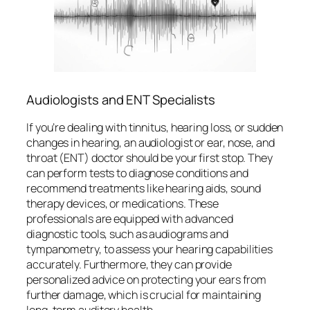
Audiologists and ENT Specialists
If you’re dealing with tinnitus, hearing loss, or sudden
changes in hearing, an audiologist or ear, nose, and
throat (ENT) doctor should be your first stop. They
can perform tests to diagnose conditions and
recommend treatments like hearing aids, sound
therapy devices, or medications. These
professionals are equipped with advanced
diagnostic tools, such as audiograms and
tympanometry, to assess your hearing capabilities
accurately. Furthermore, they can provide
personalized advice on protecting your ears from
further damage, which is crucial for maintaining
long-term auditory health.