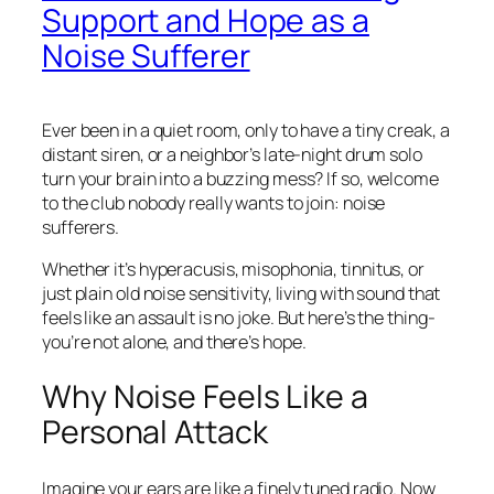
Support and Hope as a
Noise Sufferer
Ever been in a quiet room, only to have a tiny creak, a
distant siren, or a neighbor’s late-night drum solo
turn your brain into a buzzing mess? If so, welcome
to the club nobody really wants to join: noise
sufferers.
Whether it’s hyperacusis, misophonia, tinnitus, or
just plain old noise sensitivity, living with sound that
feels like an assault is no joke. But here’s the thing-
you’re not alone, and there’s hope.
Why Noise Feels Like a
Personal Attack
Imagine your ears are like a finely tuned radio. Now