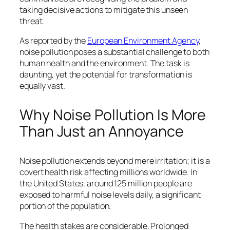
taking decisive actions to mitigate this unseen
threat.
As reported by the
European Environment Agency
,
noise pollution poses a substantial challenge to both
human health and the environment. The task is
daunting, yet the potential for transformation is
equally vast.
Why Noise Pollution Is More
Than Just an Annoyance
Noise pollution extends beyond mere irritation; it is a
covert health risk affecting millions worldwide. In
the United States, around 125 million people are
exposed to harmful noise levels daily, a significant
portion of the population.
The health stakes are considerable. Prolonged