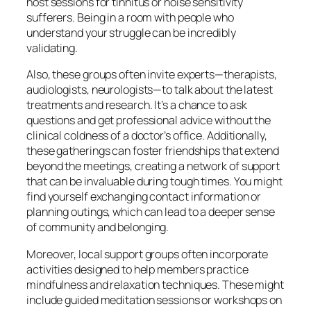
host sessions for tinnitus or noise sensitivity
sufferers. Being in a room with people who
understand your struggle can be incredibly
validating.
Also, these groups often invite experts—therapists,
audiologists, neurologists—to talk about the latest
treatments and research. It’s a chance to ask
questions and get professional advice without the
clinical coldness of a doctor’s office. Additionally,
these gatherings can foster friendships that extend
beyond the meetings, creating a network of support
that can be invaluable during tough times. You might
find yourself exchanging contact information or
planning outings, which can lead to a deeper sense
of community and belonging.
Moreover, local support groups often incorporate
activities designed to help members practice
mindfulness and relaxation techniques. These might
include guided meditation sessions or workshops on