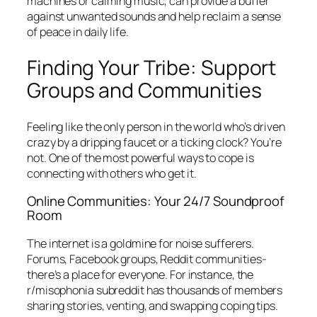
machines or calming music, can provide a buffer
against unwanted sounds and help reclaim a sense
of peace in daily life.
Finding Your Tribe: Support
Groups and Communities
Feeling like the only person in the world who’s driven
crazy by a dripping faucet or a ticking clock? You’re
not. One of the most powerful ways to cope is
connecting with others who get it.
Online Communities: Your 24/7 Soundproof
Room
The internet is a goldmine for noise sufferers.
Forums, Facebook groups, Reddit communities-
there’s a place for everyone. For instance, the
r/misophonia subreddit has thousands of members
sharing stories, venting, and swapping coping tips.