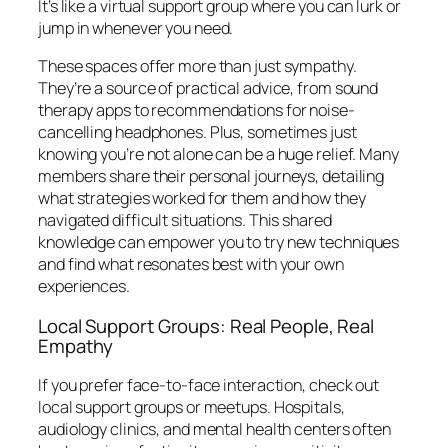
It’s like a virtual support group where you can lurk or
jump in whenever you need.
These spaces offer more than just sympathy.
They’re a source of practical advice, from sound
therapy apps to recommendations for noise-
cancelling headphones. Plus, sometimes just
knowing you’re not alone can be a huge relief. Many
members share their personal journeys, detailing
what strategies worked for them and how they
navigated difficult situations. This shared
knowledge can empower you to try new techniques
and find what resonates best with your own
experiences.
Local Support Groups: Real People, Real
Empathy
If you prefer face-to-face interaction, check out
local support groups or meetups. Hospitals,
audiology clinics, and mental health centers often