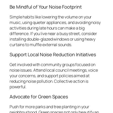
Be Mindful of Your Noise Footprint
Simple habits like lowering the volume on your
music, using quieter appliances, and avoiding noisy
activities during late hours can make a big
difference. If you live near a busy street, consider
installing double-glazed windows or using heavy
curtains to muffle external sounds.
Support Local Noise Reduction Initiatives
Get involved with community groups focused on
noise issues. Attend local council meetings, voice
your concerns, and support policies aimed at
reducing noise pollution. Collective action is
powerful.
Advocate for Green Spaces
Push for more parks and tree planting in your
neighbourhood. Green spaces not only beautify an