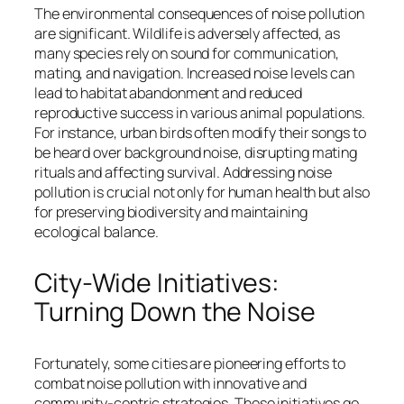
The environmental consequences of noise pollution
are significant. Wildlife is adversely affected, as
many species rely on sound for communication,
mating, and navigation. Increased noise levels can
lead to habitat abandonment and reduced
reproductive success in various animal populations.
For instance, urban birds often modify their songs to
be heard over background noise, disrupting mating
rituals and affecting survival. Addressing noise
pollution is crucial not only for human health but also
for preserving biodiversity and maintaining
ecological balance.
City-Wide Initiatives:
Turning Down the Noise
Fortunately, some cities are pioneering efforts to
combat noise pollution with innovative and
community-centric strategies. These initiatives go