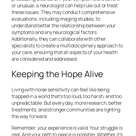
or unusual, a neurologist can help rule out or treat
these issues. They may conduct comprehensive
evaluations, including imaging studies, to
understand better the relationship between your
symptoms and any neurological factors.
Additionally, they can collaborate with other
specialists to create a multidisciplinary approach to
your care, ensuring that all aspects of your health
are considered and addressed.
Keeping the Hope Alive
Living with noise sensitivity can feel like being
trapped in a world that’s too loud, too harsh, and too
unpredictable. But every day, more research, better
treatments, and stronger communities are lighting
the way forward.
Remember, your experience is valid. Your struggle is
real. And your path to peace is possible. Whether it’s