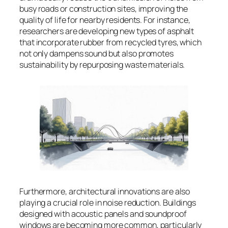
busy roads or construction sites, improving the
quality of life for nearby residents. For instance,
researchers are developing new types of asphalt
that incorporate rubber from recycled tyres, which
not only dampens sound but also promotes
sustainability by repurposing waste materials.
Furthermore, architectural innovations are also
playing a crucial role in noise reduction. Buildings
designed with acoustic panels and soundproof
windows are becoming more common, particularly