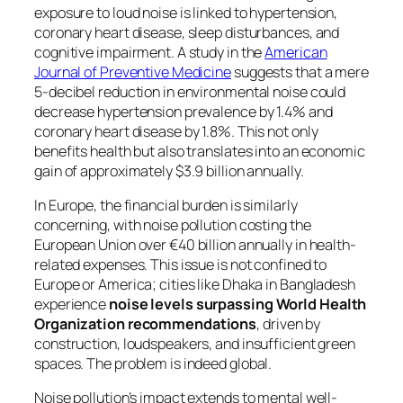
exposure to loud noise is linked to hypertension,
coronary heart disease, sleep disturbances, and
cognitive impairment. A study in the
American
Journal of Preventive Medicine
suggests that a mere
5-decibel reduction in environmental noise could
decrease hypertension prevalence by 1.4% and
coronary heart disease by 1.8%. This not only
benefits health but also translates into an economic
gain of approximately $3.9 billion annually.
In Europe, the financial burden is similarly
concerning, with noise pollution costing the
European Union over €40 billion annually in health-
related expenses. This issue is not confined to
Europe or America; cities like Dhaka in Bangladesh
experience
noise levels surpassing World Health
Organization recommendations
, driven by
construction, loudspeakers, and insufficient green
spaces. The problem is indeed global.
Noise pollution’s impact extends to mental well-