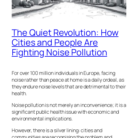
The Quiet Revolution: How
Cities and People Are
Fighting Noise Pollution
For over 100 million individuals in Europe, facing
noise rather than peace at home is a daily ordeal, as
they endure noise levels that are detrimental to their
health.
Noise pollution is not merely an inconvenience; it is a
significant public health issue with economic and
environmental implications.
However, there is a silver lining: cities and
communities are recognising the problem and