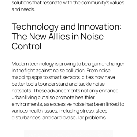
solutions that resonate with the community’s values
and needs.
Technology and Innovation:
The New Allies in Noise
Control
Modern technology is proving to be a game-changer
in the fight against noise pollution. From noise
mapping apps to smart sensors, cities now have
better tools to understand and tackle noise
hotspots. These advancements not only enhance
urban living but also promote healthier
environments, as excessive noise has been linked to
various health issues, including stress, sleep
disturbances, and cardiovascular problems.