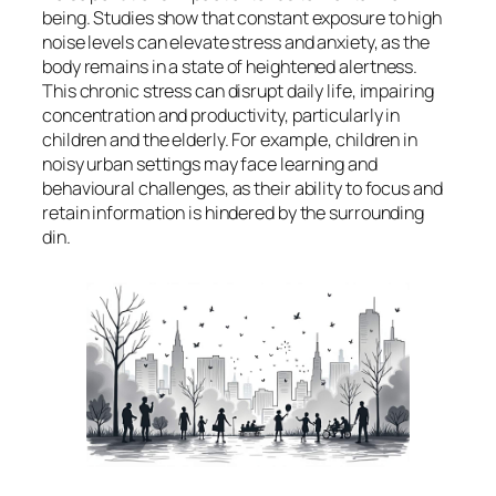
being. Studies show that constant exposure to high
noise levels can elevate stress and anxiety, as the
body remains in a state of heightened alertness.
This chronic stress can disrupt daily life, impairing
concentration and productivity, particularly in
children and the elderly. For example, children in
noisy urban settings may face learning and
behavioural challenges, as their ability to focus and
retain information is hindered by the surrounding
din.