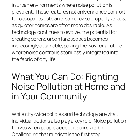
in urban environments where noise pollution is
prevalent. These features not only enhance comfort
for occupants but can also increase property values,
as quieter homes are often more desirable. As
technology continues to evolve, the potential for
creating serene urban landscapes becomes
increasingly attainable, paving the way for a future
where noise control is seamlessly integrated into
the fabric of city life.
What You Can Do: Fighting
Noise Pollution at Home and
in Your Community
While city-wide policies and technology are vital,
individual actions also play a key role. Noise pollution
thrives when people accept it as inevitable.
Challenging that mindset is the first step.