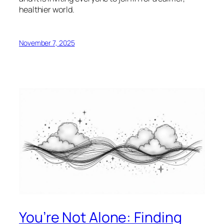
healthier world.
November 7, 2025
You’re Not Alone: Finding