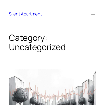
Skip
to
Silent Apartment
content
Category:
Uncategorized