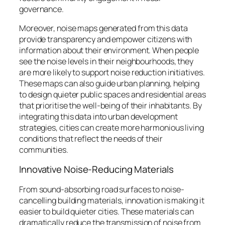
governance.
Moreover, noise maps generated from this data
provide transparency and empower citizens with
information about their environment. When people
see the noise levels in their neighbourhoods, they
are more likely to support noise reduction initiatives.
These maps can also guide urban planning, helping
to design quieter public spaces and residential areas
that prioritise the well-being of their inhabitants. By
integrating this data into urban development
strategies, cities can create more harmonious living
conditions that reflect the needs of their
communities.
Innovative Noise-Reducing Materials
From sound-absorbing road surfaces to noise-
cancelling building materials, innovation is making it
easier to build quieter cities. These materials can
dramatically reduce the transmission of noise from