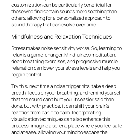
customization can be particularly beneficial for
those who find certain sounds more soothing than
others, allowing for a personalized approach to
sound therapy that can evolve over time.
Mindfulness and Relaxation Techniques
Stress makes noise sensitivity worse. So, learning to
relax is a game-changer. Mindfulness meditation,
deep breathing exercises, and progressive muscle
relaxation can lower your stress levels and help you
regain control.
Try this: next time a noise trigger hits, take a deep
breath, focus on your breathing, and remind yourself
that the sound can’t hurt you. It’s easier said than
done, but with practice, it can shift your brain’s
reaction from panic to calm. Incorporating
visualization techniques can also enhance this
process; imagine a serene place where you feel safe
and at ease, allowing your mind to escape the