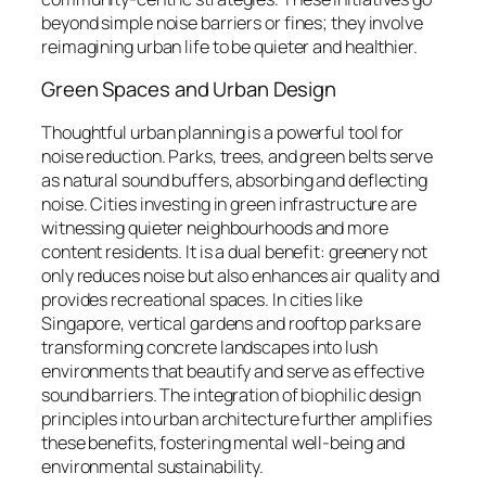
beyond simple noise barriers or fines; they involve
reimagining urban life to be quieter and healthier.
Green Spaces and Urban Design
Thoughtful urban planning is a powerful tool for
noise reduction. Parks, trees, and green belts serve
as natural sound buffers, absorbing and deflecting
noise. Cities investing in green infrastructure are
witnessing quieter neighbourhoods and more
content residents. It is a dual benefit: greenery not
only reduces noise but also enhances air quality and
provides recreational spaces. In cities like
Singapore, vertical gardens and rooftop parks are
transforming concrete landscapes into lush
environments that beautify and serve as effective
sound barriers. The integration of biophilic design
principles into urban architecture further amplifies
these benefits, fostering mental well-being and
environmental sustainability.