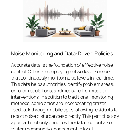
Noise Monitoring and Data-Driven Policies
Accurate data is the foundation of effective noise
control. Cities are deploying networks of sensors
that continuously monitor noise levels in real time.
This data helps authorities identify problem areas,
enforce regulations, and measure the impact of
interventions. In addition to traditional monitoring
methods, some cities are incorporating citizen
feedback through mobile apps, allowing residents to
report noise disturbances directly. This participatory
approach not only enriches the data pool but also
fosters community engagement in local