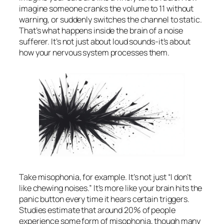
imagine someone cranks the volume to 11 without
warning, or suddenly switches the channel to static.
That’s what happens inside the brain of a noise
sufferer. It’s not just about loud sounds-it’s about
how your nervous system processes them.
Take misophonia, for example. It’s not just “I don’t
like chewing noises.” It’s more like your brain hits the
panic button every time it hears certain triggers.
Studies estimate that around 20% of people
experience some form of misophonia, though many