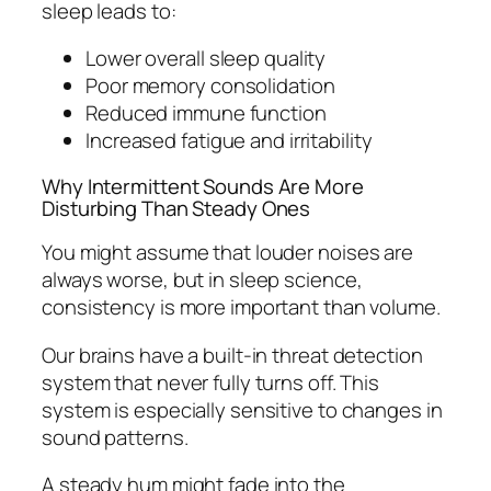
sleep leads to:
Lower overall sleep quality
Poor memory consolidation
Reduced immune function
Increased fatigue and irritability
Why Intermittent Sounds Are More
Disturbing Than Steady Ones
You might assume that louder noises are
always worse, but in sleep science,
consistency is more important than volume.
Our brains have a built-in threat detection
system that never fully turns off. This
system is especially sensitive to changes in
sound patterns.
A steady hum might fade into the