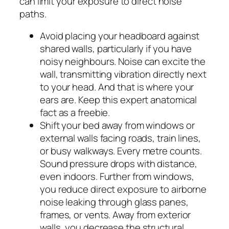
can limit your exposure to direct noise
paths.
Avoid placing your headboard against
shared walls, particularly if you have
noisy neighbours. Noise can excite the
wall, transmitting vibration directly next
to your head. And that is where your
ears are. Keep this expert anatomical
fact as a freebie.
Shift your bed away from windows or
external walls facing roads, train lines,
or busy walkways. Every metre counts.
Sound pressure drops with distance,
even indoors. Further from windows,
you reduce direct exposure to airborne
noise leaking through glass panes,
frames, or vents. Away from exterior
walls, you decrease the structural