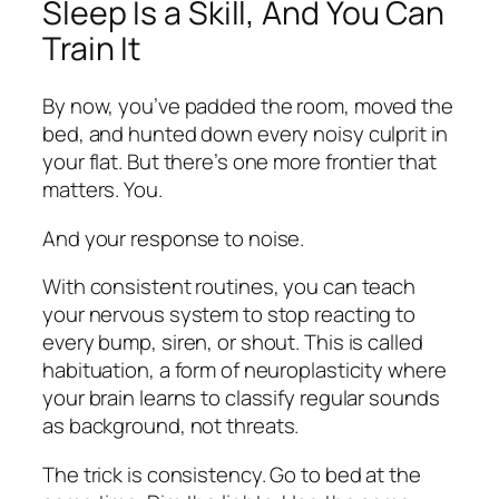
Sleep Is a Skill, And You Can
Train It
By now, you’ve padded the room, moved the
bed, and hunted down every noisy culprit in
your flat. But there’s one more frontier that
matters. You.
And your response to noise.
With consistent routines, you can teach
your nervous system to stop reacting to
every bump, siren, or shout. This is called
habituation, a form of neuroplasticity where
your brain learns to classify regular sounds
as
background
, not threats.
The trick is consistency. Go to bed at the