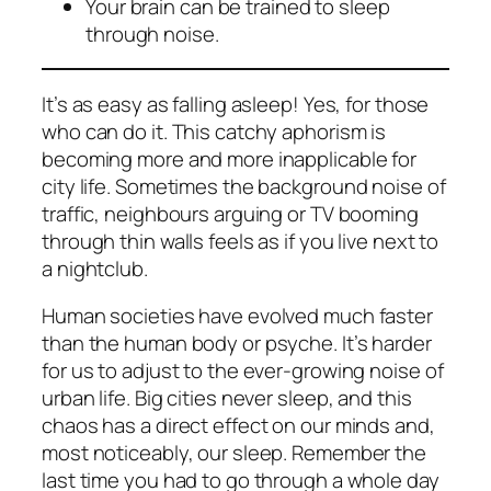
Your brain can be trained to sleep
through noise.
It’s as easy as falling asleep! Yes, for those
who can do it. This catchy aphorism is
becoming more and more inapplicable for
city life. Sometimes the background noise of
traffic, neighbours arguing or TV booming
through thin walls feels as if you live next to
a nightclub.
Human societies have evolved much faster
than the human body or psyche. It’s harder
for us to adjust to the ever-growing noise of
urban life. Big cities never sleep, and this
chaos has a direct effect on our minds and,
most noticeably, our sleep. Remember the
last time you had to go through a whole day