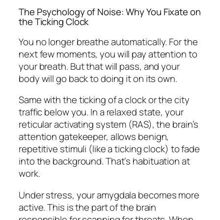
The Psychology of Noise: Why You Fixate on
the Ticking Clock
You no longer breathe automatically. For the
next few moments, you will pay attention to
your breath. But that will pass, and your
body will go back to doing it on its own.
Same with the ticking of a clock or the city
traffic below you. In a relaxed state, your
reticular activating system (RAS), the brain’s
attention gatekeeper, allows benign,
repetitive stimuli (like a ticking clock) to fade
into the background. That’s habituation at
work.
Under stress, your amygdala becomes more
active. This is the part of the brain
responsible for scanning for threats. When