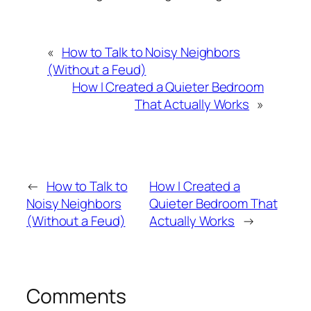
«
How to Talk to Noisy Neighbors
(Without a Feud)
How I Created a Quieter Bedroom
That Actually Works
»
←
How to Talk to
How I Created a
Noisy Neighbors
Quieter Bedroom That
(Without a Feud)
Actually Works
→
Comments