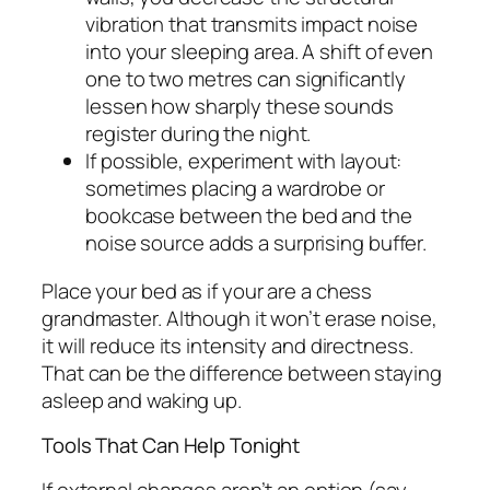
vibration that transmits impact noise
into your sleeping area. A shift of even
one to two metres can significantly
lessen how sharply these sounds
register during the night.
If possible, experiment with layout:
sometimes placing a wardrobe or
bookcase between the bed and the
noise source adds a surprising buffer.
Place your bed as if your are a chess
grandmaster. Although it won’t erase noise,
it will reduce its intensity and directness.
That can be the difference between staying
asleep and waking up.
Tools That Can Help Tonight
If external changes aren’t an option (say,