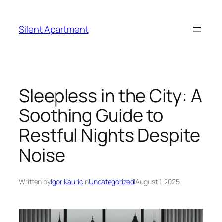
Skip
to
Silent Apartment
content
Sleepless in the City: A
Soothing Guide to
Restful Nights Despite
Noise
Written by
Igor Kauric
in
Uncategorized
|
August 1, 2025