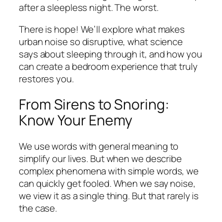
after a sleepless night. The worst.
There is hope! We’ll explore what makes
urban noise so disruptive, what science
says about sleeping through it, and how you
can create a bedroom experience that truly
restores you.
From Sirens to Snoring:
Know Your Enemy
We use words with general meaning to
simplify our lives. But when we describe
complex phenomena with simple words, we
can quickly get fooled. When we say noise,
we view it as a single thing. But that rarely is
the case.