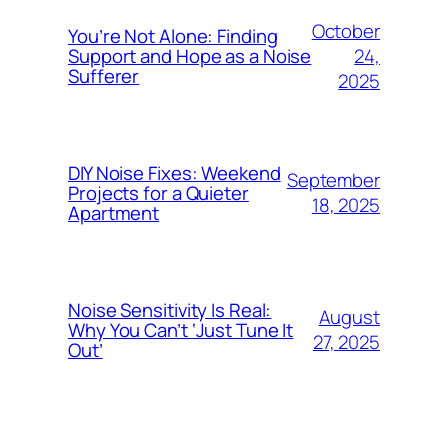
October
You’re Not Alone: Finding
24,
Support and Hope as a Noise
Sufferer
2025
DIY Noise Fixes: Weekend
September
Projects for a Quieter
18, 2025
Apartment
Noise Sensitivity Is Real:
August
Why You Can’t ‘Just Tune It
27, 2025
Out’