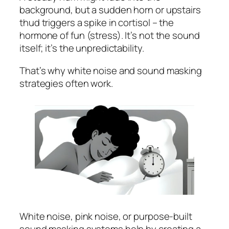
background, but a sudden horn or upstairs
thud triggers a spike in cortisol – the
hormone of fun (stress). It’s not the sound
itself; it’s the unpredictability.
That’s why white noise and sound masking
strategies often work.
White noise, pink noise, or purpose-built