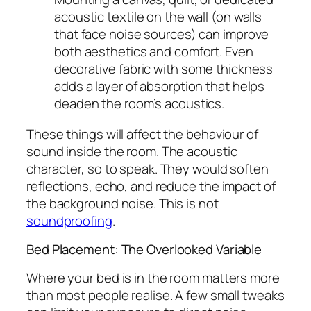
acoustic textile on the wall (on walls
that face noise sources) can improve
both aesthetics and comfort. Even
decorative fabric with some thickness
adds a layer of absorption that helps
deaden the room’s acoustics.
These things will affect the behaviour of
sound inside the room. The acoustic
character, so to speak. They would soften
reflections, echo, and reduce the impact of
the background noise. This is not
soundproofing
.
Bed Placement: The Overlooked Variable
Where your bed is in the room matters more
than most people realise. A few small tweaks