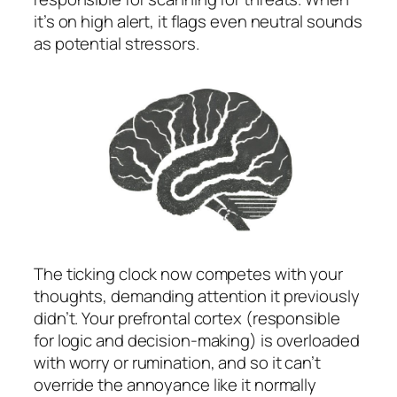
it’s on high alert, it flags even neutral sounds
as potential stressors.
The ticking clock now competes with your
thoughts, demanding attention it previously
didn’t. Your prefrontal cortex (responsible
for logic and decision-making) is overloaded
with worry or rumination, and so it can’t
override the annoyance like it normally