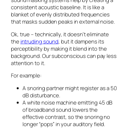
sound masking systems help by creating a
consistent acoustic baseline. It is like a
blanket of evenly distributed frequencies
that masks sudden peaks in external noise.
Ok, true – technically, it doesn’t eliminate
the
intruding sound
, but it dampens its
perceptibility by making it blend into the
background. Our subconscious can pay less
attention to it.
For example:
A snoring partner might register as a 50
dB disturbance.
A white noise machine emitting 45 dB
of broadband sound lowers the
effective contrast, so the snoring no
longer “pops” in your auditory field.