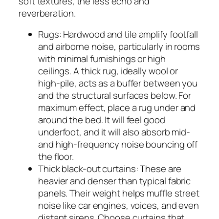
soft textures, the less echo and
reverberation.
Rugs: Hardwood and tile amplify footfall
and airborne noise, particularly in rooms
with minimal furnishings or high
ceilings. A thick rug, ideally wool or
high-pile, acts as a buffer between you
and the structural surfaces below. For
maximum effect, place a rug under and
around the bed. It will feel good
underfoot, and it will also absorb mid-
and high-frequency noise bouncing off
the floor.
Thick black-out curtains: These are
heavier and denser than typical fabric
panels. Their weight helps muffle street
noise like car engines, voices, and even
distant sirens. Choose curtains that