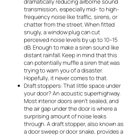
dramatically reducing airborne sound
transmission, especially mid- to high-
frequency noise like traffic, sirens, or
chatter from the street. When fitted
snugly, a window plug can cut
perceived noise levels by up to 10–15
dB. Enough to make a siren sound like
distant rainfall. Keep in mind that this
can potentially muffle a siren that was
trying to warn you of a disaster.
Hopefully, it never comes to that.
Draft stoppers: That little space under
your door? An acoustic superhighway.
Most interior doors aren’t sealed, and
the air gap under the door is where a
surprising amount of noise leaks
through. A draft stopper, also known as
a door sweep or door snake, provides a