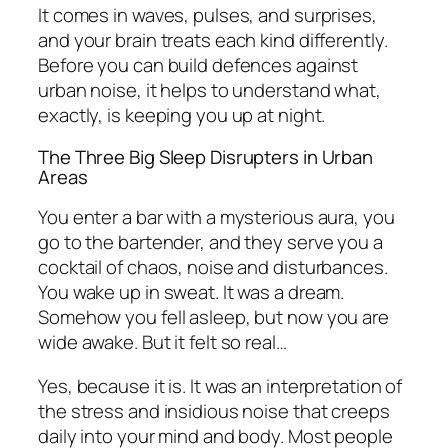
It comes in waves, pulses, and surprises,
and your brain treats each kind differently.
Before you can build defences against
urban noise, it helps to understand what,
exactly, is keeping you up at night.
The Three Big Sleep Disrupters in Urban
Areas
You enter a bar with a mysterious aura, you
go to the bartender, and they serve you a
cocktail of chaos, noise and disturbances.
You wake up in sweat. It was a dream.
Somehow you fell asleep, but now you are
wide awake. But it felt so real…
Yes, because it is. It was an interpretation of
the stress and insidious noise that creeps
daily into your mind and body. Most people