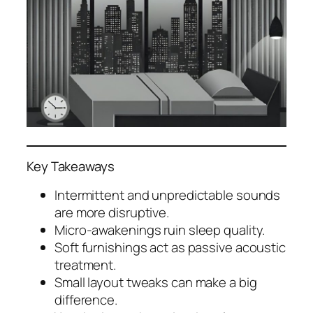
Key Takeaways
Intermittent and unpredictable sounds
are more disruptive.
Micro-awakenings ruin sleep quality.
Soft furnishings act as passive acoustic
treatment.
Small layout tweaks can make a big
difference.