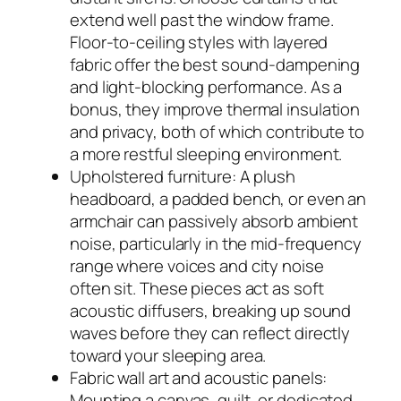
extend well past the window frame.
Floor-to-ceiling styles with layered
fabric offer the best sound-dampening
and light-blocking performance. As a
bonus, they improve thermal insulation
and privacy, both of which contribute to
a more restful sleeping environment.
Upholstered furniture: A plush
headboard, a padded bench, or even an
armchair can passively absorb ambient
noise, particularly in the mid-frequency
range where voices and city noise
often sit. These pieces act as soft
acoustic diffusers, breaking up sound
waves before they can reflect directly
toward your sleeping area.
Fabric wall art and acoustic panels:
Mounting a canvas, quilt, or dedicated