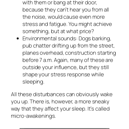
with them or bang at their door,
because they can’t hear you from all
the noise, would cause even more
stress and fatigue. You might achieve
something, but at what price?
Environmental sounds: Dogs barking,
pub chatter drifting up from the street,
planes overhead, construction starting
before 7 a.m. Again, many of these are
outside your influence, but they still
shape your stress response while
sleeping.
All these disturbances can obviously wake
you up. There is, however, a more sneaky
way that they affect your sleep. It’s called
micro-awakenings.