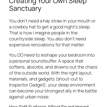
Creating Your Own Sleep
Sanctuary
You don’t need a hay straw in your mouth or
a cowboy hat to get a good night’s sleep.
That is how I imagine people in the
countryside sleep. You also don’t need
expensive renovations for that matter.
You DO need to reshape your bedroom into
a personal sound buffer. A space that
softens, absorbs, and drowns out the chaos
of the outside world. With the right layout,
materials, and gadgets (shout-out to
Inspector Gadget), your sleep environment
can become your strongest ally in the battle
against urban noise.
How Soft Surfaces Affect Sound Impact