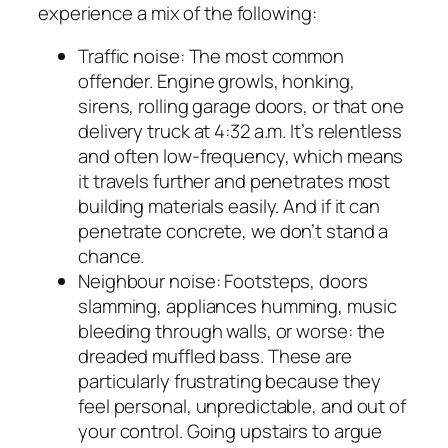
experience a mix of the following:
Traffic noise: The most common
offender. Engine growls, honking,
sirens, rolling garage doors, or that one
delivery truck at 4:32 a.m. It’s relentless
and often low-frequency, which means
it travels further and penetrates most
building materials easily. And if it can
penetrate concrete, we don’t stand a
chance.
Neighbour noise: Footsteps, doors
slamming, appliances humming, music
bleeding through walls, or worse: the
dreaded muffled bass. These are
particularly frustrating because they
feel personal, unpredictable, and out of
your control. Going upstairs to argue