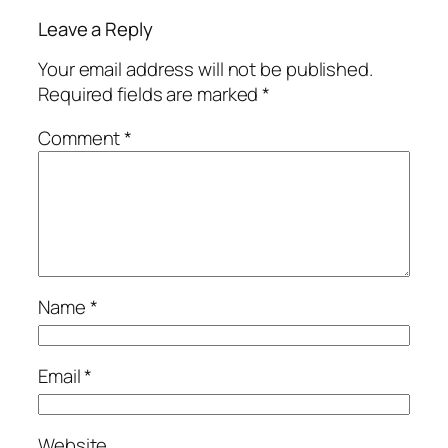
Leave a Reply
Your email address will not be published.
Required fields are marked
*
Comment
*
Name
*
Email
*
Website