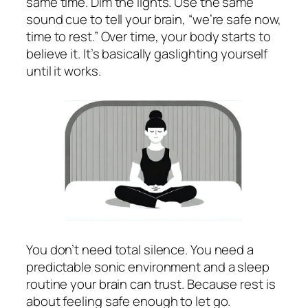
same time. Dim the lights. Use the same
sound cue to tell your brain, “we’re safe now,
time to rest.” Over time, your body starts to
believe it. It’s basically gaslighting yourself
until it works.
You don’t need total silence. You need a
predictable sonic environment and a sleep
routine your brain can trust. Because rest is
about feeling safe enough to let go.