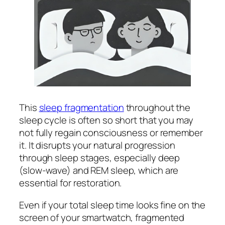
This
sleep fragmentation
throughout the
sleep cycle is often so short that you may
not fully regain consciousness or remember
it. It disrupts your natural progression
through sleep stages, especially deep
(slow-wave) and REM sleep, which are
essential for restoration.
Even if your total sleep time looks fine on the
screen of your smartwatch, fragmented