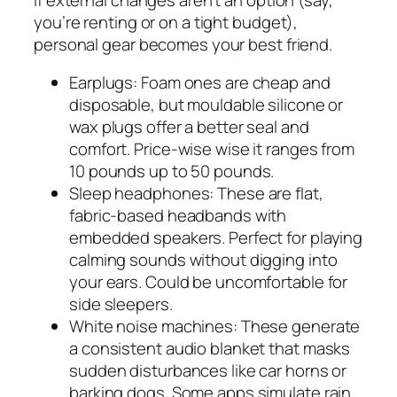
you’re renting or on a tight budget),
personal gear becomes your best friend.
Earplugs: Foam ones are cheap and
disposable, but mouldable silicone or
wax plugs offer a better seal and
comfort. Price-wise wise it ranges from
10 pounds up to 50 pounds.
Sleep headphones: These are flat,
fabric-based headbands with
embedded speakers. Perfect for playing
calming sounds without digging into
your ears. Could be uncomfortable for
side sleepers.
White noise machines: These generate
a consistent audio blanket that masks
sudden disturbances like car horns or
barking dogs. Some apps simulate rain,