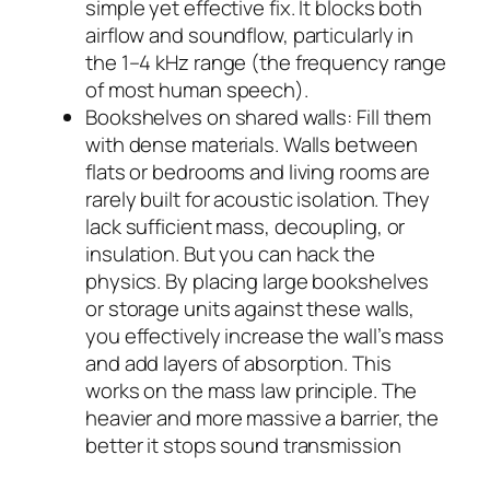
simple yet effective fix. It blocks both
airflow and soundflow, particularly in
the 1–4 kHz range (the frequency range
of most human speech).
Bookshelves on shared walls: Fill them
with dense materials. Walls between
flats or bedrooms and living rooms are
rarely built for acoustic isolation. They
lack sufficient mass, decoupling, or
insulation. But you can hack the
physics. By placing large bookshelves
or storage units against these walls,
you effectively increase the wall’s mass
and add layers of absorption. This
works on the mass law principle. The
heavier and more massive a barrier, the
better it stops sound transmission