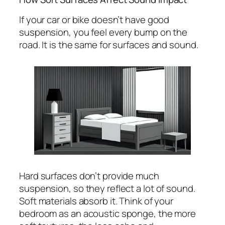
If your car or bike doesn’t have good
suspension, you feel every bump on the
road. It is the same for surfaces and sound.
Hard surfaces don’t provide much
suspension, so they reflect a lot of sound.
Soft materials absorb it. Think of your
bedroom as an acoustic sponge, the more