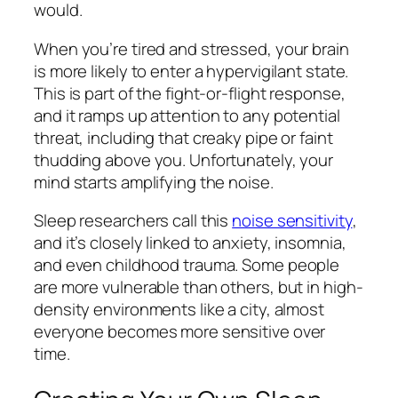
would.
When you’re tired and stressed, your brain
is more likely to enter a hypervigilant state.
This is part of the fight-or-flight response,
and it ramps up attention to any potential
threat, including that creaky pipe or faint
thudding above you. Unfortunately, your
mind starts amplifying the noise.
Sleep researchers call this
noise sensitivity
,
and it’s closely linked to anxiety, insomnia,
and even childhood trauma. Some people
are more vulnerable than others, but in high-
density environments like a city, almost
everyone becomes more sensitive over
time.