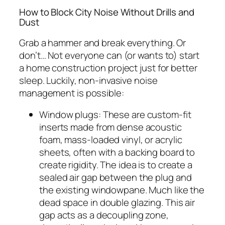
How to Block City Noise Without Drills and
Dust
Grab a hammer and break everything. Or
don’t… Not everyone can (or wants to) start
a home construction project just for better
sleep. Luckily, non-invasive noise
management is possible:
Window plugs: These are custom-fit
inserts made from dense acoustic
foam, mass-loaded vinyl, or acrylic
sheets, often with a backing board to
create rigidity. The idea is to create a
sealed air gap between the plug and
the existing windowpane. Much like the
dead space in double glazing. This air
gap acts as a decoupling zone,