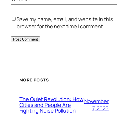
Save my name, email, and website in this
browser for the next time I comment.
MORE POSTS
The Quiet Revolution: How
November
Cities and People Are
7, 2025
Fighting Noise Pollution