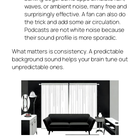
waves, or ambient noise, many free and
surprisingly effective. A fan can also do
the trick and add some air circulation.
Podcasts are not white noise because
their sound profile is more sporadic.
What matters is consistency. A predictable
background sound helps your brain tune out
unpredictable ones.